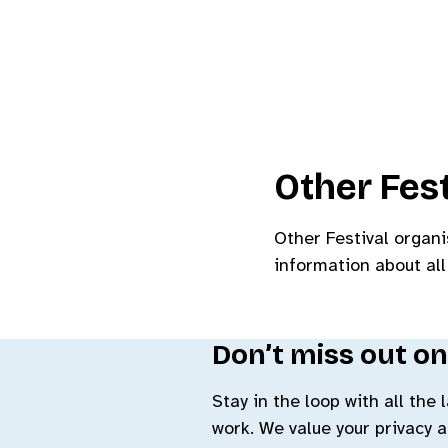
Other Fest
Other Festival organi
information about all
Don’t miss out on
Stay in the loop with all the
work. We value your privacy 