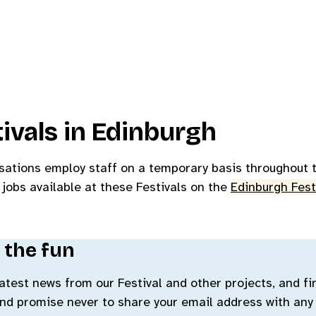
ivals in Edinburgh
sations employ staff on a temporary basis throughout t
 jobs available at these Festivals on the
Edinburgh Fest
 the fun
 latest news from our Festival and other projects, and f
and promise never to share your email address with any 