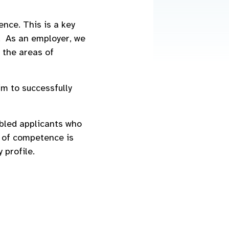
nce. This is a key
. As an employer, we
 the areas of
m to successfully
abled applicants who
l of competence is
 profile.