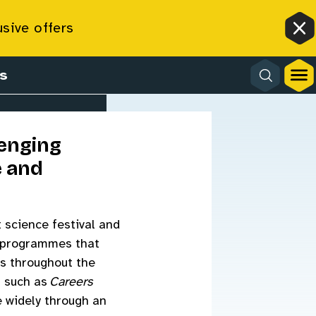
usive offers
Cl
s
lenging
e and
t science festival and
ng programmes that
ms throughout the
s such as
Careers
e widely through an