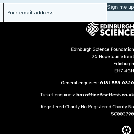
Email address
(Required)
Sign me up
Contact us
Edinburgh Science Foundation
20 Hopetoun Street
Edinburgh
EH7 4GH
General enquiries:
0131 553 0320
Ticket enquiries:
boxoffice@scifest.co.uk
Registered Charity No Registered Charity No
SC003790