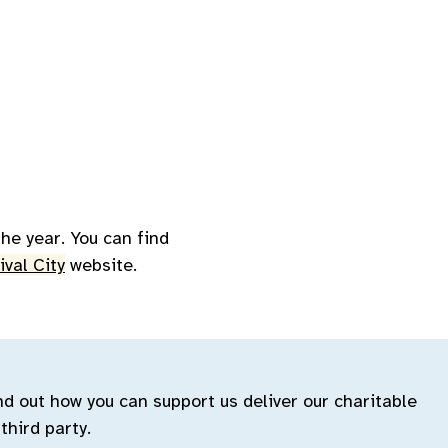
he year. You can find
ival City
website.
ind out how you can support us deliver our charitable
third party.