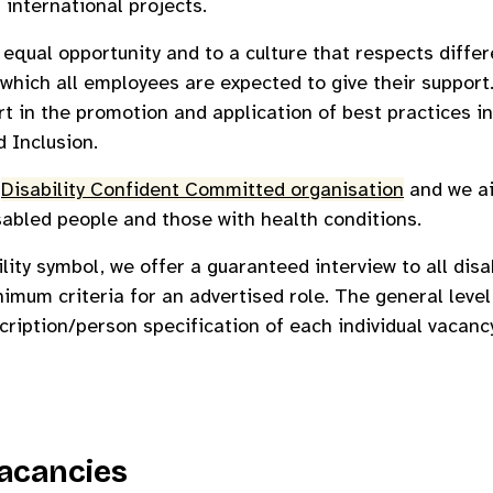
 international projects.
qual opportunity and to a culture that respects differe
which all employees are expected to give their support
rt in the promotion and application of best practices in
d Inclusion.
a
Disability Confident Committed organisation
and we ai
sabled people and those with health conditions.
ility symbol, we offer a guaranteed interview to all dis
imum criteria for an advertised role. The general leve
scription/person specification of each individual vacancy
acancies