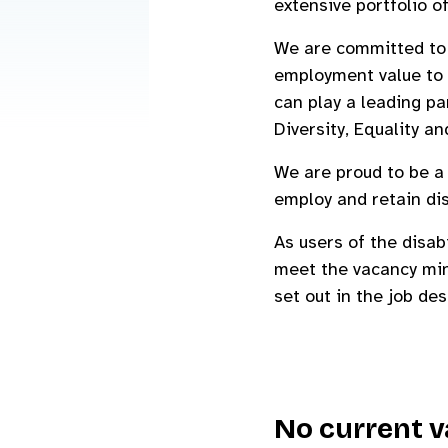
extensive portfolio of
We are committed to e
employment value to 
can play a leading pa
Diversity, Equality an
We are proud to be 
employ and retain di
As users of the disab
meet the vacancy min
set out in the job de
No current v