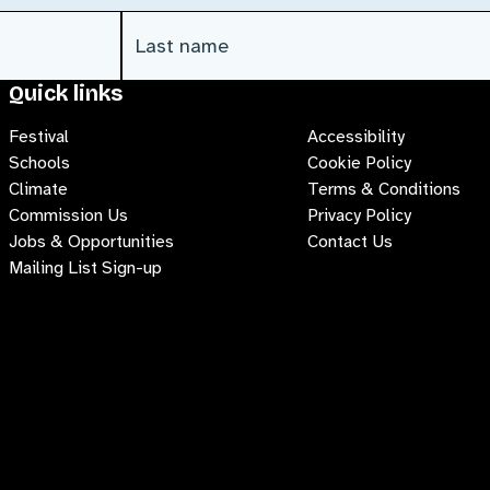
Last Name
(Required)
Quick links
Festival
Accessibility
Schools
Cookie Policy
Climate
Terms & Conditions
Commission Us
Privacy Policy
Jobs & Opportunities
Contact Us
Mailing List Sign-up