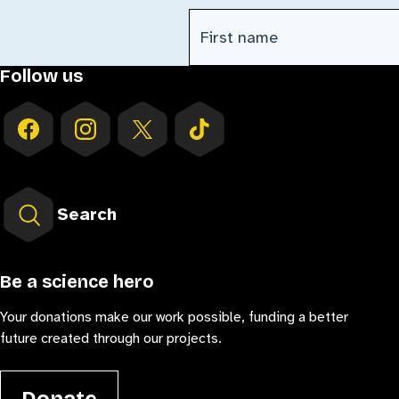
First Name
(Required)
Follow us
Search
Be a science hero
Your donations make our work possible, funding a better
future created through our projects.