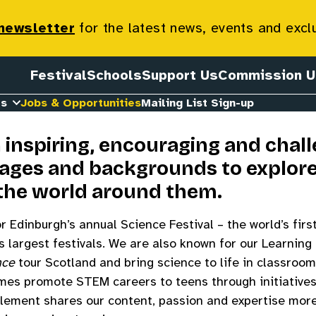
ortunities
 newsletter
for the latest news, events and excl
Festival
Schools
Support Us
Commission U
es
Jobs & Opportunities
Mailing List Sign-up
n inspiring, encouraging and chal
l ages and backgrounds to explor
the world around them.
 Edinburgh’s annual Science Festival – the world’s firs
d’s largest festivals. We are also known for our Learni
nce
tour Scotland and bring science to life in classroo
es promote STEM careers to teens through initiative
element shares our content, passion and expertise mor