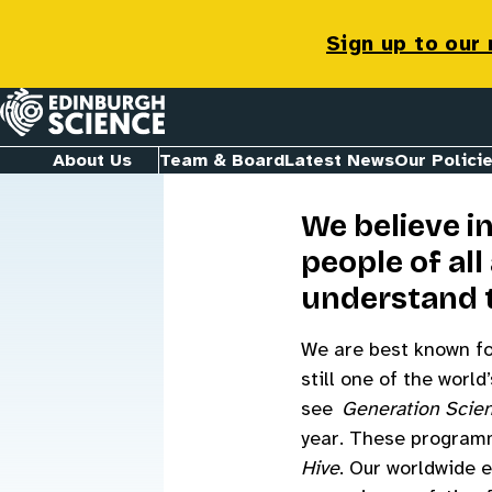
Jobs & Opp
Sign up to our
Homepage
About Us
Team & Board
Latest News
Our Polici
We believe i
people of al
understand 
We are best known for
still one of the worl
see
Generation Scie
year. These programm
Hive
. Our worldwide 