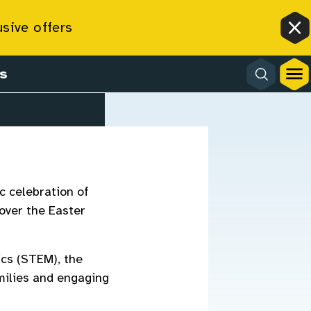
usive offers
Cl
s
c celebration of
 over the Easter
cs (STEM), the
milies and engaging