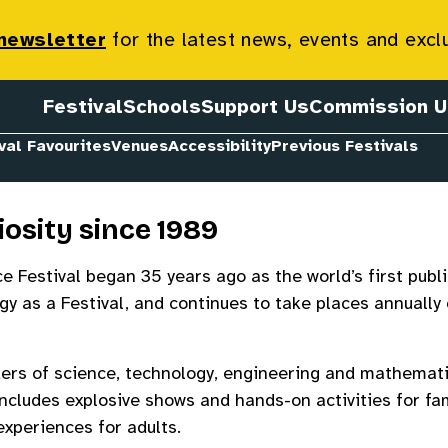
 newsletter
for the latest news, events and excl
Festival
Schools
Support Us
Commission U
val Favourites
Venues
Accessibility
Previous Festivals
iosity since 1989
 Festival began 35 years ago as the world’s first publi
y as a Festival, and continues to take places annually
ers of science, technology, engineering and mathemati
ncludes explosive shows and hands-on activities for fa
xperiences for adults.