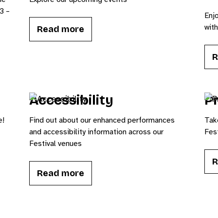
3 –
Enjo
wit
Read more
R
Accessibility
Pr
e!
Find out about our enhanced performances
Tak
and accessibility information across our
Fest
Festival venues
R
Read more