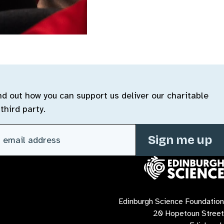
ind out how you can support us deliver our charitable
third party.
l address
(Required)
Contact us
Edinburgh Science Foundation
20 Hopetoun Street