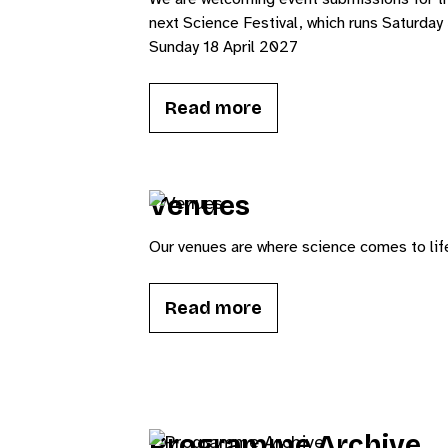
next Science Festival, which runs Saturday 
Sunday 18 April 2027
Read more
Venues
Our venues are where science comes to lif
Read more
Programme Archive