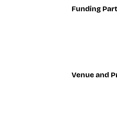
Funding Par
Venue and P