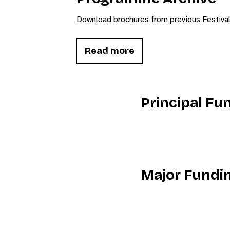
Download brochures from previous Festiva
Read more
Principal Fu
Major Fundi