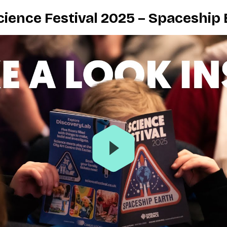
ience Festival 2025 – Spaceship 