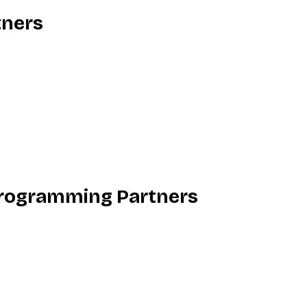
tners
rogramming Partners