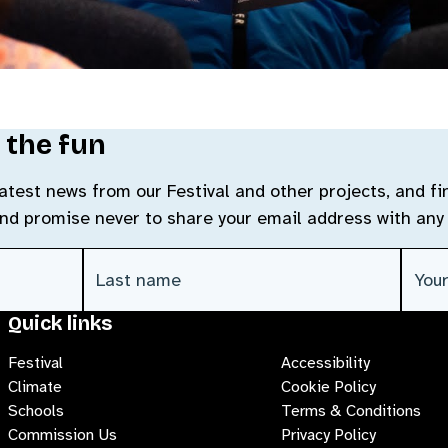
 the fun
 latest news from our Festival and other projects, and f
and promise never to share your email address with any 
Last Name
(Required)
Emai
Quick links
Festival
Accessibility
Climate
Cookie Policy
Schools
Terms & Conditions
Commission Us
Privacy Policy