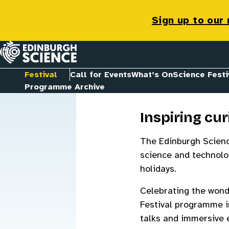
Festival
Sign up to our
Homepage
Festival
Call for Events
What’s On
Science Festi
Programme Archive
Inspiring cur
The Edinburgh Science
science and technolog
holidays.
Celebrating the wond
Festival programme i
talks and immersive e