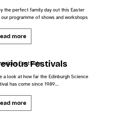
y the perfect family day out this Easter
h our programme of shows and workshops
ead more
evious Festivals
e a look at how far the Edinburgh Science
ival has come since 1989...
ead more