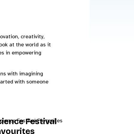
vation, creativity,
ook at the world as it
ges in empowering
ins with imagining
started with someone
ience Festival
avourites