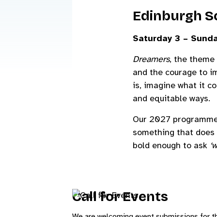
Edinburgh Sc
Saturday 3 – Sunda
Dreamers
, the theme 
and the courage to im
is, imagine what it c
and equitable ways.
Our 2027 programme is
something that does 
bold enough to ask
‘w
Call for Events
We are welcoming event submissions for t