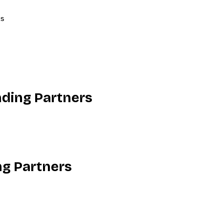
ls
nding Partners
ng Partners