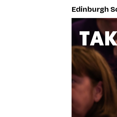
Edinburgh Sc