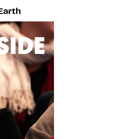
Earth