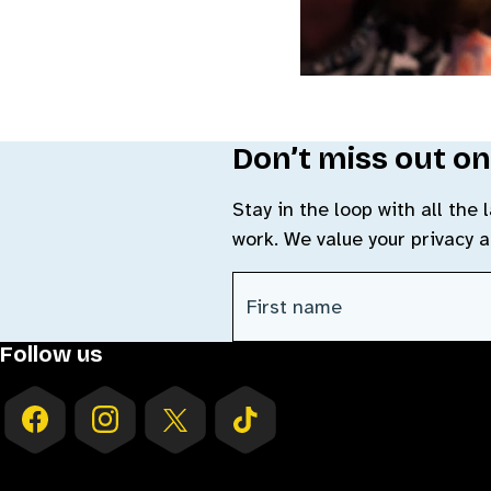
Don’t miss out on
Stay in the loop with all the
work. We value your privacy 
CAPTCHA
First Name
(Required)
Follow us