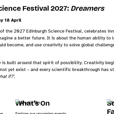
ience Festival 2027:
Dreamers
y 18 April
of the 2027 Edinburgh Science Festival, celebrates inno
agine a better future. It is about the human ability to l
ould become, and use creativity to solve global challen
 built around that spirit of possibility. Creativity beg
not yet exist – and every scientific breakthrough has 
hat if?’.
What’s On
Sc
F
he
Explore our upcoming events