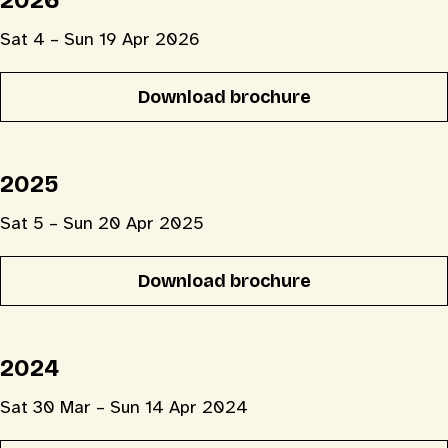
2026
Sat 4 – Sun 19 Apr 2026
Download brochure
2025
Sat 5 – Sun 20 Apr 2025
Download brochure
2024
Sat 30 Mar – Sun 14 Apr 2024