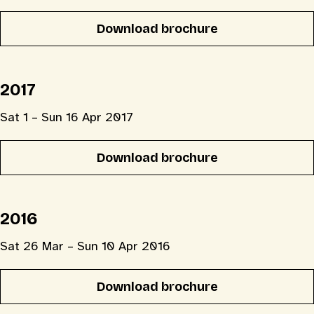
Download brochure
2017
Sat 1 – Sun 16 Apr 2017
Download brochure
2016
Sat 26 Mar – Sun 10 Apr 2016
Download brochure