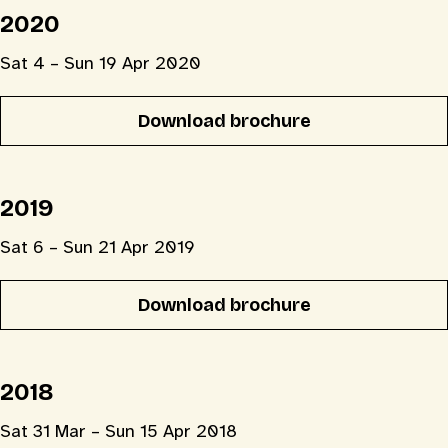
2020
Sat 4 – Sun 19 Apr 2020
Download brochure
2019
Sat 6 – Sun 21 Apr 2019
Download brochure
2018
Sat 31 Mar – Sun 15 Apr 2018