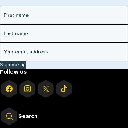
First Name
(Required)
Last Name
(Required)
Email address
(Required)
Sign me up
Follow us
Search