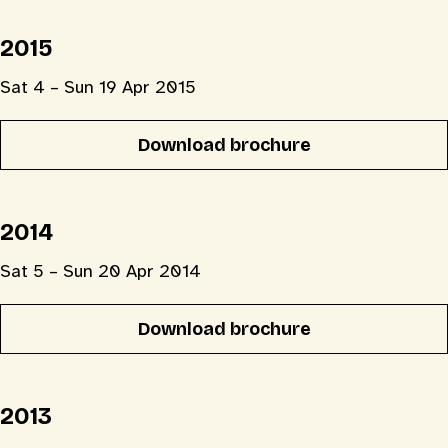
2015
Sat 4 – Sun 19 Apr 2015
Download brochure
2014
Sat 5 – Sun 20 Apr 2014
Download brochure
2013