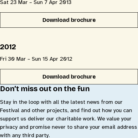
Sat 23 Mar – Sun 7 Apr 2013
Download brochure
2012
Fri 30 Mar – Sun 15 Apr 2012
Download brochure
Don’t miss out on the fun
Stay in the loop with all the latest news from our
Festival and other projects, and find out how you can
support us deliver our charitable work. We value your
privacy and promise never to share your email address
with any third party.