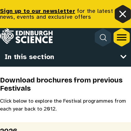
Sign up to our newsletter
for the latest
news, events and exclusive offers
Clo
Homepage
Programme Archive
In this section
Download brochures from previous
Festivals
Click below to explore the Festival programmes from
each year back to 2012.