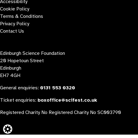
Accessibility
Cookie Policy
Terms & Conditions
Privacy Policy
Contact Us
Contact us
Edinburgh Science Foundation
20 Hopetoun Street
Edinburgh
EH7 4GH
General enquiries:
0131 553 0320
Ticket enquiries:
boxoffice@scifest.co.uk
Registered Charity No Registered Charity No SC003790
Website built by: