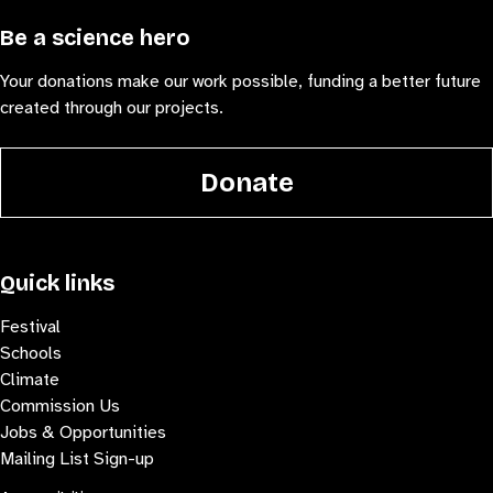
Be a science hero
Your donations make our work possible, funding a better future
created through our projects.
Donate
Quick links
Festival
Schools
Climate
Commission Us
Jobs & Opportunities
Mailing List Sign-up