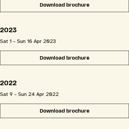
Download brochure
2023
Sat 1 – Sun 16 Apr 2023
Download brochure
2022
Sat 9 – Sun 24 Apr 2022
Download brochure