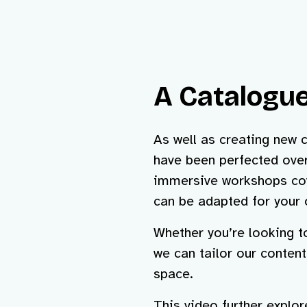
A Catalogue
As well as creating new 
have been perfected over
immersive workshops cov
can be adapted for your 
Whether you’re looking 
we can tailor our conten
space.
This video further explo