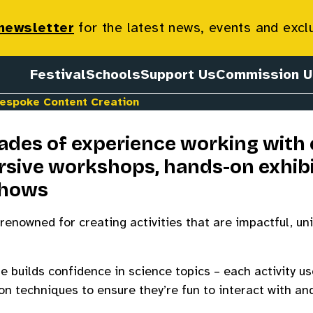
ntent Creat
 newsletter
for the latest news, events and excl
Festival
Schools
Support Us
Commission U
espoke Content Creation
des of experience working with c
sive workshops, hands-on exhibi
shows
renowned for creating activities that are impactful, un
 builds confidence in science topics – each activity us
 techniques to ensure they’re fun to interact with and