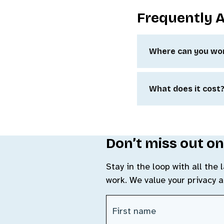
Frequently 
Where can you wo
What does it cost
Don’t miss out on
Stay in the loop with all the
work. We value your privacy 
First Name
(Required)