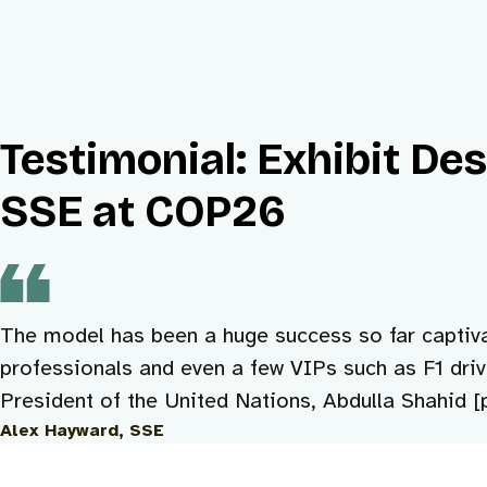
Testimonial: Exhibit De
SSE at COP26
The model has been a huge success so far captiva
professionals and even a few VIPs such as F1 dri
President of the United Nations, Abdulla Shahid [p
Alex Hayward, SSE