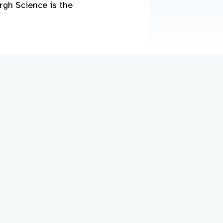
rgh Science is the