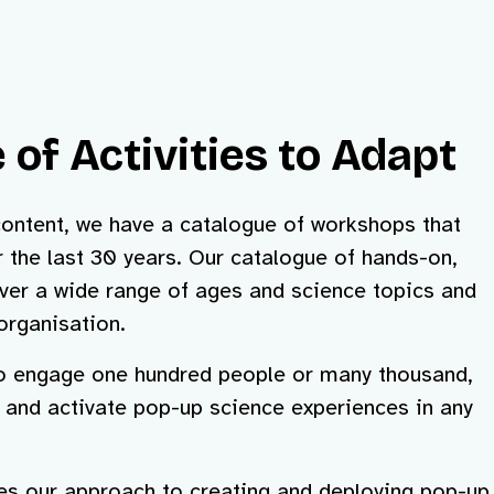
 of Activities to Adapt
content, we have a catalogue of workshops that
 the last 30 years. Our catalogue of hands-on,
er a wide range of ages and science topics and
organisation.
to engage one hundred people or many thousand,
t and activate pop-up science experiences in any
res our approach to creating and deploying pop-up