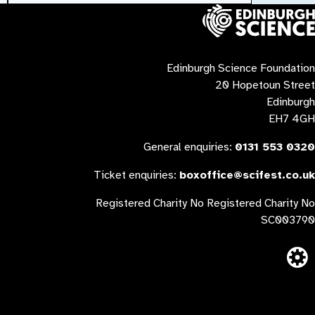
Contact us
Edinburgh Science Foundation
20 Hopetoun Street
Edinburgh
EH7 4GH
General enquiries:
0131 553 0320
Ticket enquiries:
boxoffice@scifest.co.uk
Registered Charity No Registered Charity No
SC003790
Website built 