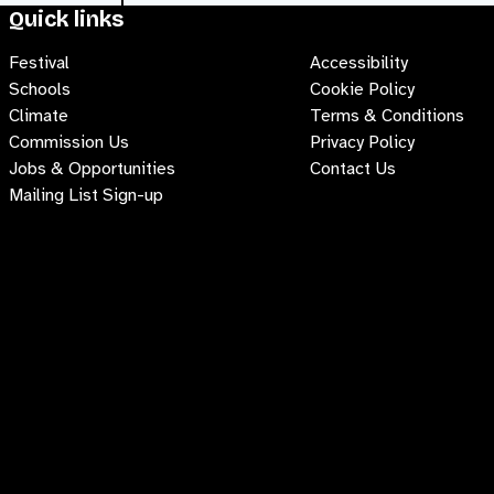
Quick links
Festival
Accessibility
Schools
Cookie Policy
Climate
Terms & Conditions
Commission Us
Privacy Policy
Jobs & Opportunities
Contact Us
Mailing List Sign-up