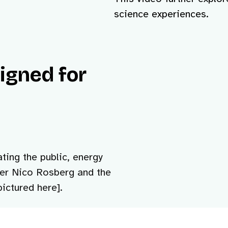
science experiences.
signed for
ting the public, energy
ver Nico Rosberg and the
ictured here].