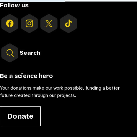
Follow us
Search
Be a science hero
Your donations make our work possible, funding a better
future created through our projects.
Donate