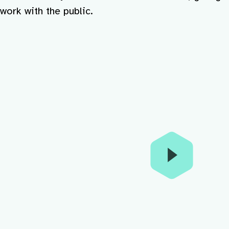
work with the public.