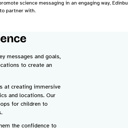
o promote science messaging in an engaging way, Edinbu
to partner with.
ience
 key messages and goals,
cations to create an
s at creating immersive
pics and locations.
Our
ops for children to
.
 them the confidence to