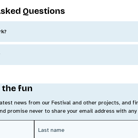
Asked Questions
rk?
?
 the fun
 latest news from our Festival and other projects, and f
and promise never to share your email address with any 
Last Name
(Required)