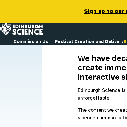
Bespoke Co
Sign up to our
Homepage
Commission Us
Festival Creation and Delivery
B
We have deca
create immer
interactive 
Edinburgh Science is 
unforgettable.
The content we create
science communication