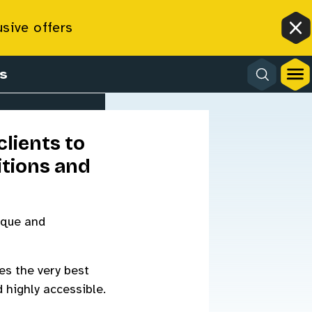
ion
usive offers
Cl
s
lients to
tions and
ique and
es the very best
 highly accessible.