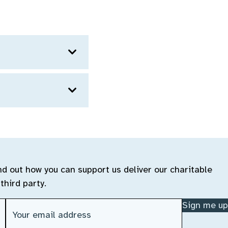
ind out how you can support us deliver our charitable
third party.
Email address
(Required)
Sign me up