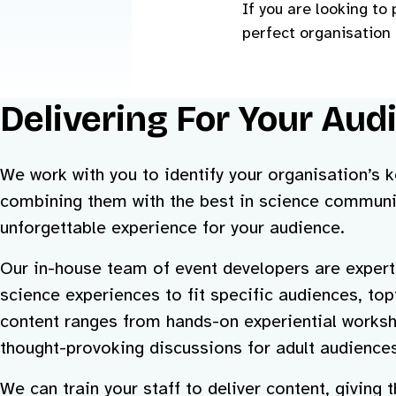
If you are looking t
perfect organisation 
Delivering For Your Aud
We work with you to identify your organisation’s
combining them with the best in science communi
unforgettable experience for your audience.
Our in-house team of event developers are expert
science experiences to fit specific audiences, to
content ranges from hands-on experiential worksh
thought-provoking discussions for adult audiences
We can train your staff to deliver content, giving