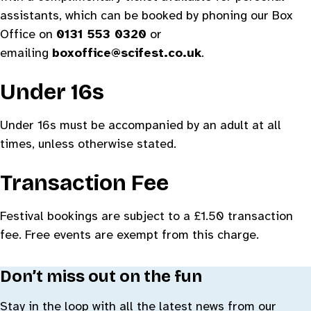
assistants, which can be booked by phoning our Box
Office on
0131 553 0320
or
emailing
boxoffice@scifest.co.uk
.
Under 16s
Under 16s must be accompanied by an adult at all
times, unless otherwise stated.
Transaction Fee
Festival bookings are subject to a £1.50 transaction
fee. Free events are exempt from this charge.
Don’t miss out on the fun
Stay in the loop with all the latest news from our