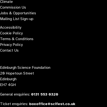
Climate
Commission Us
Jobs & Opportunities
Mailing List Sign-up
Accessibility
Cookie Policy
Terms & Conditions
Privacy Policy
Contact Us
Contact us
Edinburgh Science Foundation
20 Hopetoun Street
Edinburgh
EH7 4GH
General enquiries:
0131 553 0320
Ticket enquiries:
boxoffice@scifest.co.uk