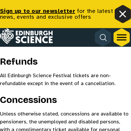
Sign up to our newsletter
for the latest
news, events and exclusive offers
Clo
Homepage
Terms & Conditions
Refunds
All Edinburgh Science Festival tickets are non-
refundable except in the event of a cancellation.
Concessions
Unless otherwise stated, concessions are available to
pensioners, the unemployed and disabled persons,
with a complimentary ticket available for personal