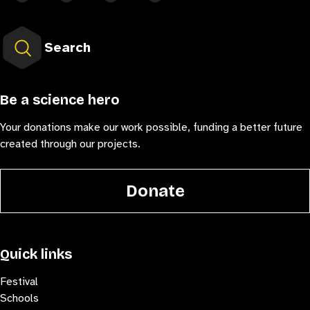
Search
Be a science hero
Your donations make our work possible, funding a better future
created through our projects.
Donate
Quick links
Festival
Schools