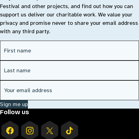
Festival and other projects, and find out how you can
support us deliver our charitable work. We value your
privacy and promise never to share your email address
with any third party.
First Name
(Required)
Last Name
(Required)
Email address
(Required)
Sign me up
Follow us