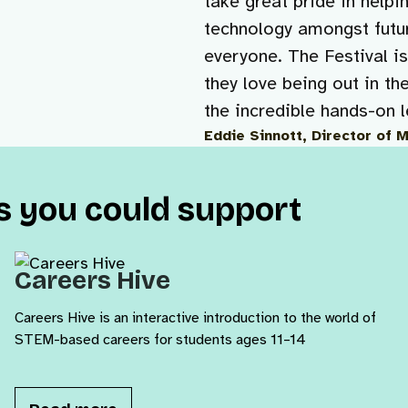
take great pride in helpi
technology amongst futur
everyone. The Festival i
they love being out in th
the incredible hands-on 
Eddie Sinnott, Director of 
ts you could support
Careers Hive
Careers Hive is an interactive introduction to the world of
STEM-based careers for students ages 11–14