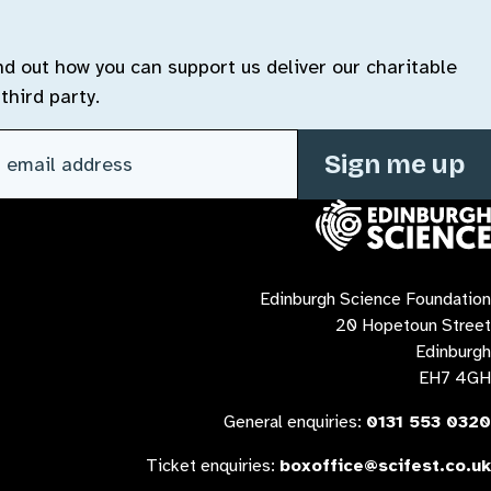
ind out how you can support us deliver our charitable
third party.
l address
(Required)
Contact us
Edinburgh Science Foundation
20 Hopetoun Street
Edinburgh
EH7 4GH
General enquiries:
0131 553 0320
Ticket enquiries:
boxoffice@scifest.co.uk