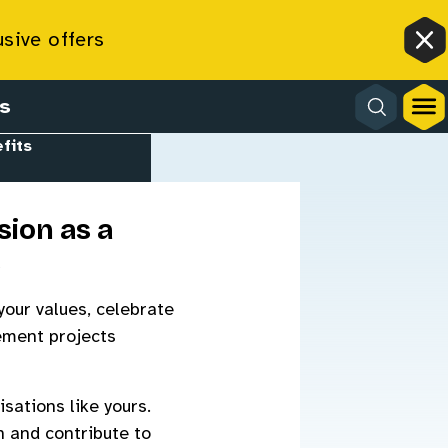
usive offers
Cl
s
fits
sion as a
s
your values, celebrate
gement projects
sations like yours.
n and contribute to