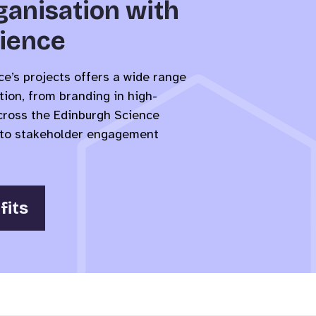
ganisation with
ience
e’s projects offers a wide range
tion, from branding in high-
across the Edinburgh Science
es to stakeholder engagement
fits