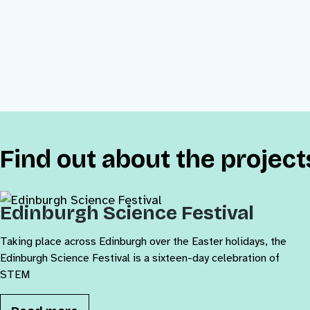
Find out about the projec
Edinburgh Science Festival
Taking place across Edinburgh over the Easter holidays, the
Edinburgh Science Festival is a sixteen-day celebration of
STEM