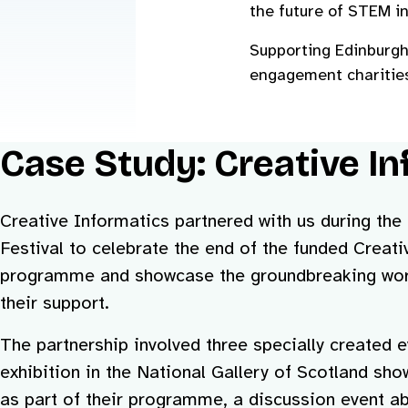
the future of STEM in
Supporting Edinburgh 
engagement charities
Case Study: Creative In
Creative Informatics partnered with us during th
Festival to celebrate the end of the funded Creat
programme and showcase the groundbreaking work
their support.
The partnership involved three specially created 
exhibition in the National Gallery of Scotland s
as part of their programme, a discussion event ab