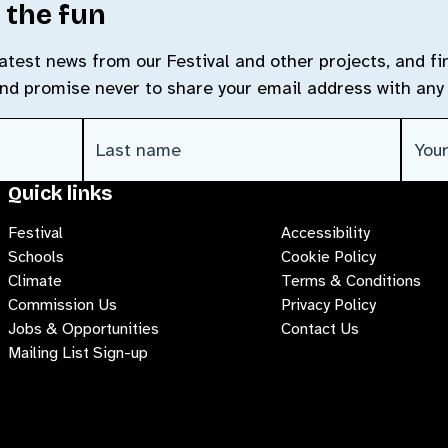
 the fun
 latest news from our Festival and other projects, and f
and promise never to share your email address with any 
Last Name
(Required)
Emai
Quick links
Festival
Accessibility
Schools
Cookie Policy
Climate
Terms & Conditions
Commission Us
Privacy Policy
Jobs & Opportunities
Contact Us
Mailing List Sign-up