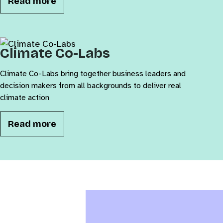
Read more
Climate Co-Labs
Climate Co-Labs bring together business leaders and
decision makers from all backgrounds to deliver real
climate action
Read more