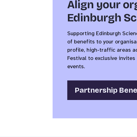
Align your or
Edinburgh Sc
Supporting Edinburgh Scienc
of benefits to your organisa
profile, high-traffic areas 
Festival to exclusive invit
events.
Partnership Bene