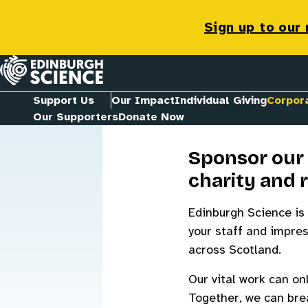
Corporate
Sign up to our
Homepage
Support Us
Our Impact
Individual Giving
Corpor
Our Supporters
Donate Now
Sponsor our 
charity and 
Edinburgh Science is 
your staff and impres
across Scotland.
Our vital work can on
Together, we can brea