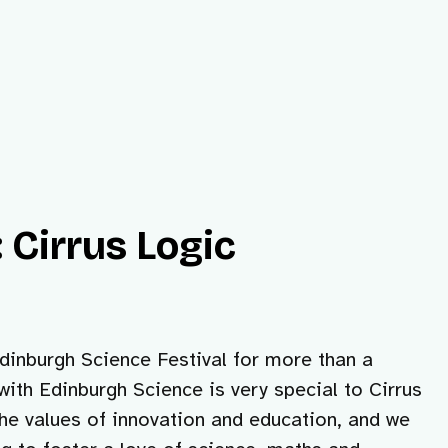
 Cirrus Logic
inburgh Science Festival for more than a
with Edinburgh Science is very special to Cirrus
he values of innovation and education, and we