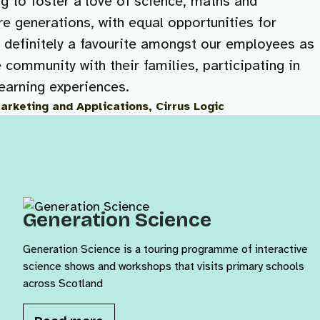
ng to foster a love of science, maths and
e generations, with equal opportunities for
s definitely a favourite amongst our employees as
e community with their families, participating in
learning experiences.
Marketing and Applications, Cirrus Logic
Generation Science
Generation Science is a touring programme of interactive
science shows and workshops that visits primary schools
across Scotland