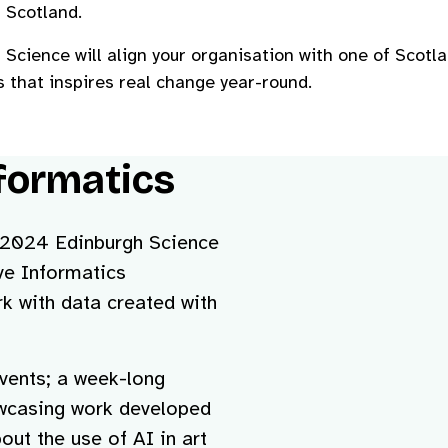
 Scotland.
Science will align your organisation with one of Scotl
 that inspires real change year-round.
formatics
e 2024 Edinburgh Science
ive Informatics
 with data created with
events; a week-long
howcasing work developed
out the use of AI in art