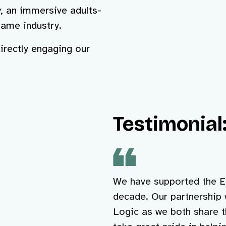
y
, an immersive adults-
game industry.
irectly engaging our
Testimonial:
We have supported the Ed
decade. Our partnership 
Logic as we both share t