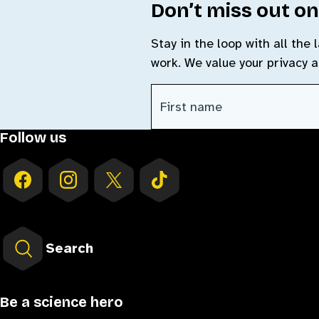
Don’t miss out on
Stay in the loop with all the
work. We value your privacy 
CAPTCHA
First Name
(Required)
Follow us
Search
Be a science hero