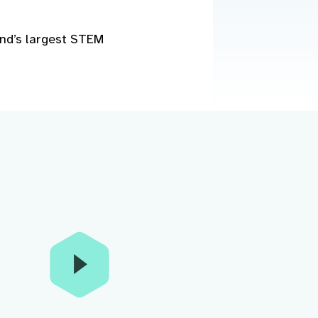
and’s largest STEM