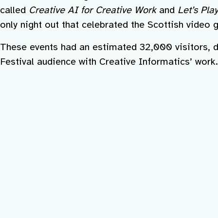
called
Creative AI for Creative Work
and
Let’s Pla
only night out that celebrated the Scottish video 
These events had an estimated 32,000 visitors, d
Festival audience with Creative Informatics’ work.