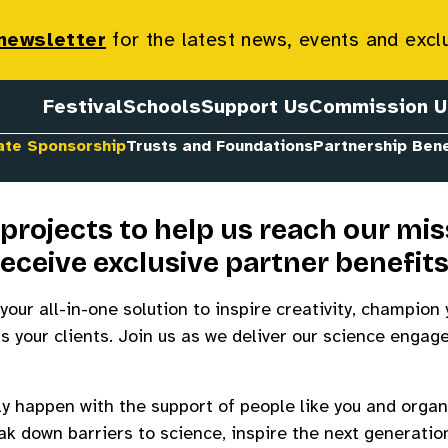
 Sponsorship
 newsletter
for the latest news, events and excl
Festival
Schools
Support Us
Commission U
ate Sponsorship
Trusts and Foundations
Partnership Bene
projects to help us reach our mis
receive exclusive partner benefit
your all-in-one solution to inspire creativity, champion 
s your clients. Join us as we deliver our science enga
ly happen with the support of people like you and organi
k down barriers to science, inspire the next generatio