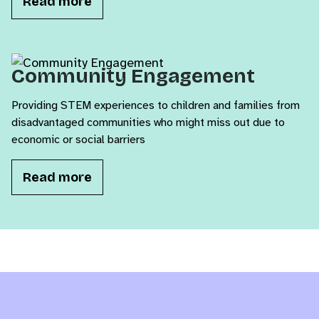
Read more
Community Engagement
Providing STEM experiences to children and families from
disadvantaged communities who might miss out due to
economic or social barriers
Read more