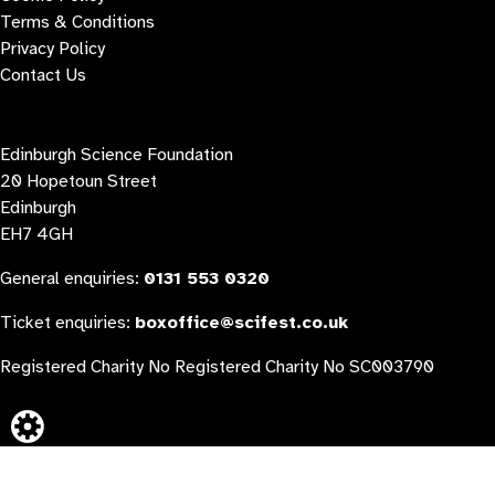
Terms & Conditions
Privacy Policy
Contact Us
Contact us
Edinburgh Science Foundation
20 Hopetoun Street
Edinburgh
EH7 4GH
General enquiries:
0131 553 0320
Ticket enquiries:
boxoffice@scifest.co.uk
Registered Charity No Registered Charity No SC003790
Website built by: