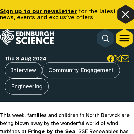
Wonderful World of
Sign up to our newsletter
for the latest
news, events and exclusive offers
Clo
Wind Turbines at
Homepage
Fringe by the Sea!
Thu 8 Aug 2024
Share
Interview
Community Engagement
Categories
Engineering
This week, families and children in North Berwick are
being blown away by the wonderful world of wind
turbines at
Fringe by the Sea
! SSE Renewables has