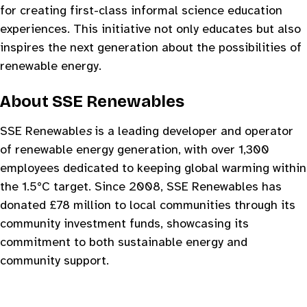
for creating first-class informal science education
experiences. This initiative not only educates but also
inspires the next generation about the possibilities of
renewable energy.
About SSE Renewables
SSE Renewable
s
is a leading developer and operator
of renewable energy generation, with over 1,300
employees dedicated to keeping global warming within
the 1.5°C target. Since 2008, SSE Renewables has
donated £78 million to local communities through its
community investment funds, showcasing its
commitment to both sustainable energy and
community support.