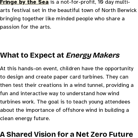
Fringe by the Sea
is a not-for-profit, 10 day multi-
arts festival set in the beautiful town of North Berwick
bringing together like minded people who share a
passion for the arts.
What to Expect at
Energy Makers
At this hands-on event, children have the opportunity
to design and create paper card turbines. They can
then test their creations in a wind tunnel, providing a
fun and interactive way to understand how wind
turbines work. The goal is to teach young attendees
about the importance of offshore wind in building a
clean energy future.
A Shared Vision for a Net Zero Future