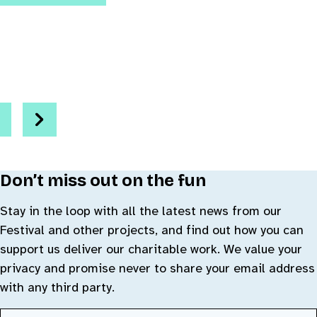
Go to slide 1
Go to slide 2
Go to slide 3
evious
Next
Don’t miss out on the fun
Stay in the loop with all the latest news from our
Festival and other projects, and find out how you can
support us deliver our charitable work. We value your
privacy and promise never to share your email address
with any third party.
First Name
(Required)