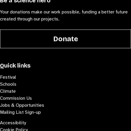
Be a science hero
Your donations make our work possible, funding a better future
created through our projects.
Donate
Quick links
Festival
Schools
Climate
Commission Us
Jobs & Opportunities
Mailing List Sign-up
Accessibility
Cookie Policy