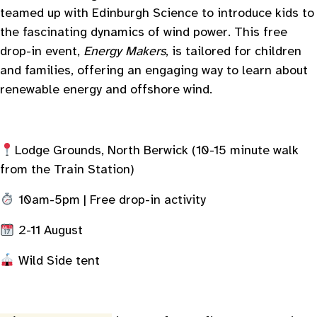
teamed up with Edinburgh Science to introduce kids to
the fascinating dynamics of wind power. This free
drop-in event,
Energy Makers
, is tailored for children
and families, offering an engaging way to learn about
renewable energy and offshore wind.
Lodge Grounds, North Berwick (10-15 minute walk
from the Train Station)
10am-5pm | Free drop-in activity
2-11 August
Wild Side tent