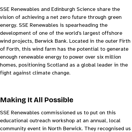
SSE Renewables and Edinburgh Science share the
vision of achieving a net zero future through green
energy. SSE Renewables is spearheading the
development of one of the world’s largest offshore
wind projects, Berwick Bank. Located in the outer Firth
of Forth, this wind farm has the potential to generate
enough renewable energy to power over six million
homes, positioning Scotland as a global leader in the
fight against climate change.
Making It All Possible
SSE Renewables commissioned us to put on this
educational outreach workshop at an annual, local
community event in North Berwick. They recognised us