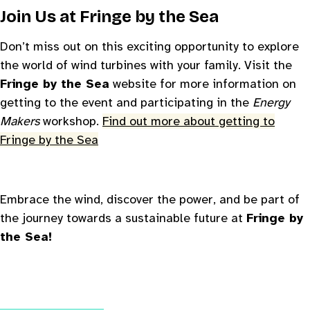
Join Us at
Fringe by the Sea
Don’t miss out on this exciting opportunity to explore
the world of wind turbines with your family. Visit the
Fringe by the Sea
website for more information on
getting to the event and participating in the
Energy
Makers
workshop.
Find out more about getting to
Fringe by the Sea
Embrace the wind, discover the power, and be part of
the journey towards a sustainable future at
Fringe by
the Sea!
Changing this current slide of this carousel will change
Changing the current slide of this carousel will change