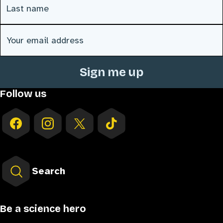
Email address
(Required)
Follow us
Search
Be a science hero