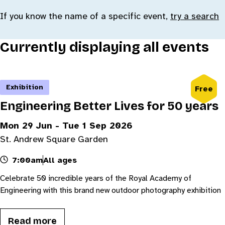
If you know the name of a specific event,
try a search
Currently displaying all events
Exhibition
Free
Engineering Better Lives for 50 years
Mon 29 Jun - Tue 1 Sep 2026
St. Andrew Square Garden
7:00am
All ages
Celebrate 50 incredible years of the Royal Academy of
Engineering with this brand new outdoor photography exhibition
Read more