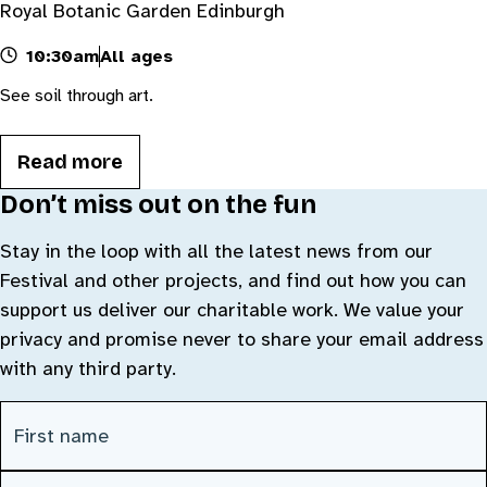
Royal Botanic Garden Edinburgh
10:30am
All ages
See soil through art.
Read more
Don’t miss out on the fun
Stay in the loop with all the latest news from our
Festival and other projects, and find out how you can
support us deliver our charitable work. We value your
privacy and promise never to share your email address
with any third party.
CAPTCHA
First Name
(Required)
Last Name
(Required)