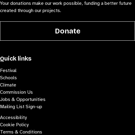
Your donations make our work possible, funding a better future
created through our projects.
Donate
Quick links
Festival
Schools
Climate
Commission Us
Jobs & Opportunities
Mailing List Sign-up
Accessibility
Cookie Policy
Terms & Conditions