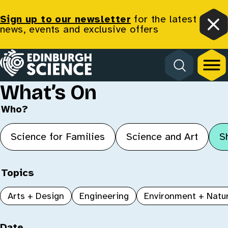
Sign up to our newsletter
for the latest
news, events and exclusive offers
Clo
Homepage
What’s On
Who?
Science for Families
Science and Art
S
Topics
Arts + Design
Engineering
Environment + Natu
Date, type, age and venue
Date