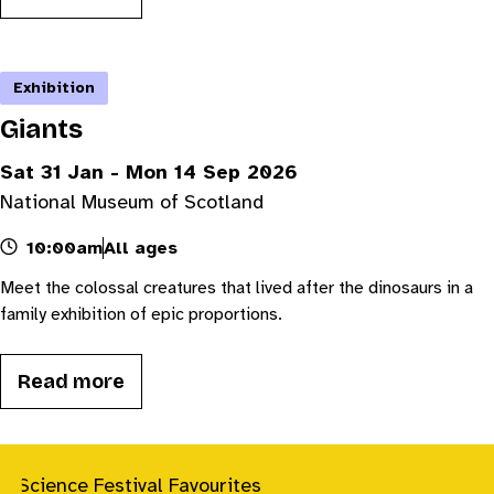
Exhibition
Giants
Sat 31 Jan - Mon 14 Sep 2026
National Museum of Scotland
10:00am
All ages
Meet the colossal creatures that lived after the dinosaurs in a
family exhibition of epic proportions.
Read more