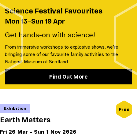
Science Festival Favourites
Mon 13–Sun 19 Apr
Get hands-on with science!
From immersive workshops to explosive shows, we’re
bringing some of our favourite family activities to the
National Museum of Scotland.
Find Out More
Exhibition
Free
Earth Matters
Fri 20 Mar - Sun 1 Nov 2026