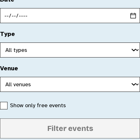
Type
Venue
Show only free events
Filter events