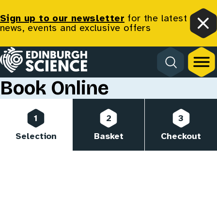
Sign up to our newsletter
for the latest
news, events and exclusive offers
Clo
Homepage
Book Online
Progress
1
2
3
Selection
Basket
Checkout