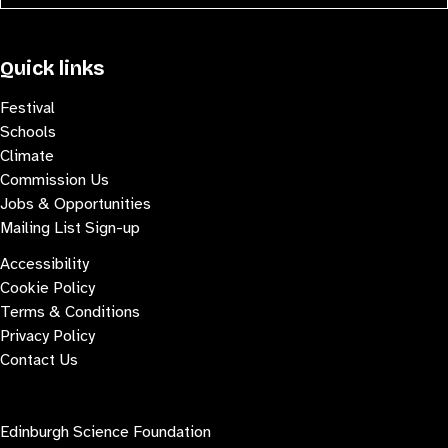
Quick links
Festival
Schools
Climate
Commission Us
Jobs & Opportunities
Mailing List Sign-up
Accessibility
Cookie Policy
Terms & Conditions
Privacy Policy
Contact Us
Contact us
Edinburgh Science Foundation