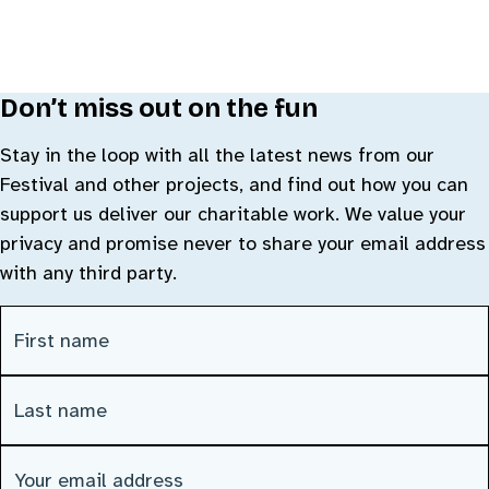
Don’t miss out on the fun
Stay in the loop with all the latest news from our
Festival and other projects, and find out how you can
support us deliver our charitable work. We value your
privacy and promise never to share your email address
with any third party.
First Name
(Required)
Last Name
(Required)
Email address
(Required)