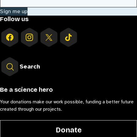
Sign me up
Follow us
Search
Be a science hero
Your donations make our work possible, funding a better future
created through our projects.
Donate