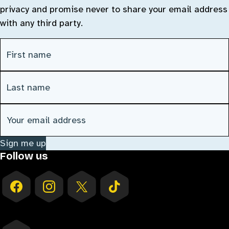
privacy and promise never to share your email address
with any third party.
First Name
(Required)
Last Name
(Required)
Email address
(Required)
Sign me up
Follow us