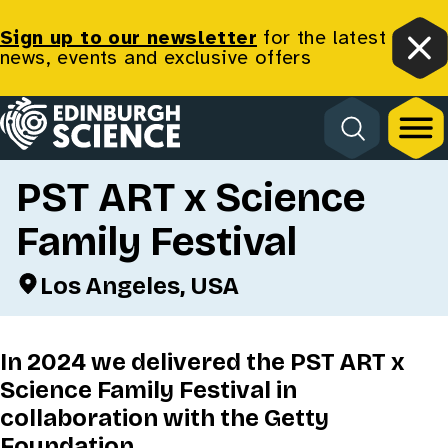
Sign up to our newsletter
for the latest
news, events and exclusive offers
Clo
Homepage
Back
PST ART x Science
Family Festival
Los Angeles, USA
In 2024 we delivered the PST ART x
Science Family Festival in
collaboration with the Getty
Foundation