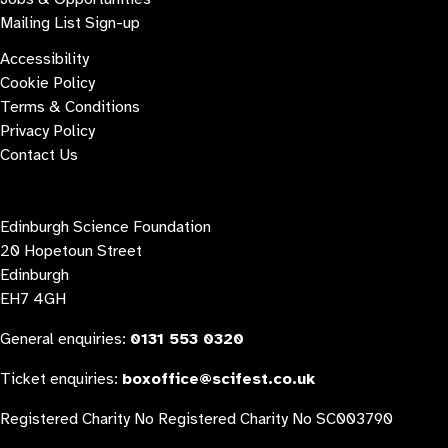
Mailing List Sign-up
Accessibility
Cookie Policy
Terms & Conditions
Privacy Policy
Contact Us
Contact us
Edinburgh Science Foundation
20 Hopetoun Street
Edinburgh
EH7 4GH
General enquiries:
0131 553 0320
Ticket enquiries:
boxoffice@scifest.co.uk
Registered Charity No Registered Charity No SC003790