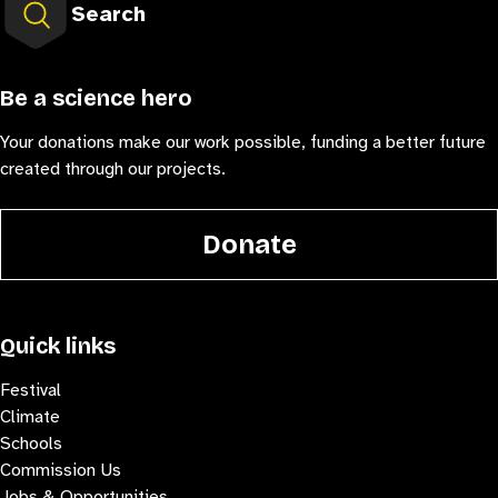
Search
Be a science hero
Your donations make our work possible, funding a better future
created through our projects.
Donate
Quick links
Festival
Climate
Schools
Commission Us
Jobs & Opportunities