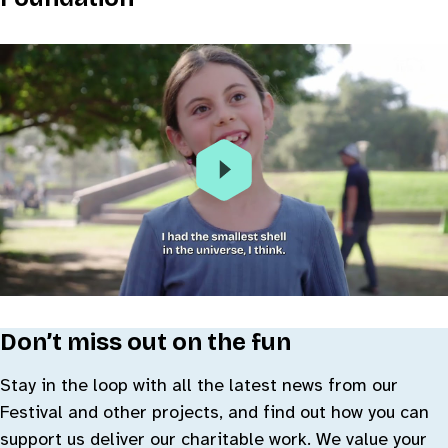
Don’t miss out on the fun
Stay in the loop with all the latest news from our
Festival and other projects, and find out how you can
support us deliver our charitable work. We value your