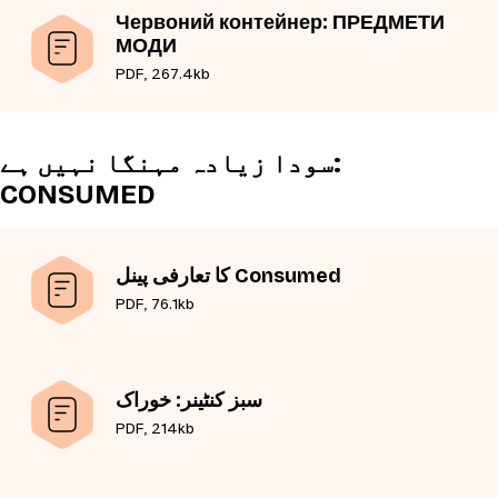
Червоний контейнер: ПРЕДМЕТИ
МОДИ
PDF, 267.4kb
سودا زیادہ مہنگا نہیں ہے:
CONSUMED
کا تعارفی پینل Consumed
PDF, 76.1kb
سبز کنٹینر: خوراک
PDF, 214kb