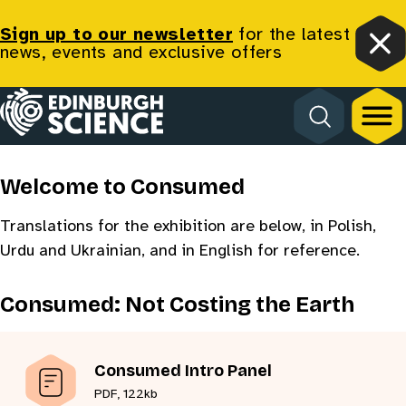
Sign up to our newsletter
for the latest
news, events and exclusive offers
Clo
Consumed
Homepage
Translation
Welcome to Consumed
Translations for the exhibition are below, in Polish,
Urdu and Ukrainian, and in English for reference.
Consumed: Not Costing the Earth
Consumed Intro Panel
PDF, 122kb