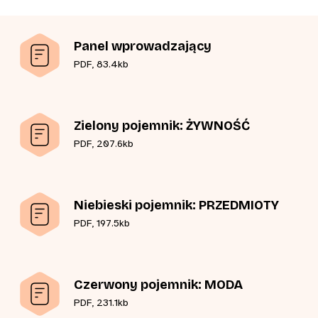
Panel wprowadzający
PDF, 83.4kb
Zielony pojemnik: ŻYWNOŚĆ
PDF, 207.6kb
Niebieski pojemnik: PRZEDMIOTY
PDF, 197.5kb
Czerwony pojemnik: MODA
PDF, 231.1kb