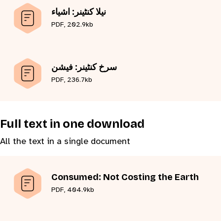
نیلا کنٹینر: اشیاء
PDF, 202.9kb
سرخ کنٹینر: فیشن
PDF, 236.7kb
Full text in one download
All the text in a single document
Consumed: Not Costing the Earth
PDF, 404.9kb