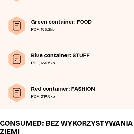
Green container: FOOD
PDF, 196.3kb
Blue container: STUFF
PDF, 186.5kb
Red container: FASHION
PDF, 219.9kb
CONSUMED: BEZ WYKORZYSTYWANIA
ZIEMI