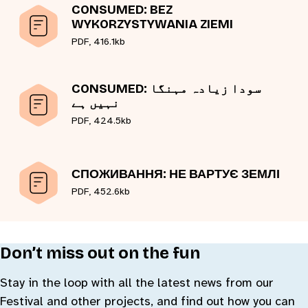
CONSUMED: BEZ
WYKORZYSTYWANIA ZIEMI
PDF, 416.1kb
CONSUMED: سودا زیادہ مہنگا
نہیں ہے
PDF, 424.5kb
СПОЖИВАННЯ: НЕ ВАРТУЄ ЗЕМЛІ
PDF, 452.6kb
Don’t miss out on the fun
Stay in the loop with all the latest news from our
Festival and other projects, and find out how you can