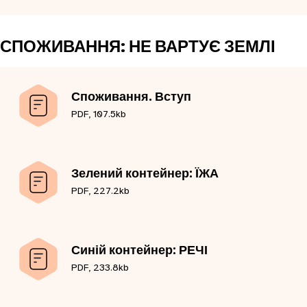
СПОЖИВАННЯ: НЕ ВАРТУЄ ЗЕМЛІ
Споживання. Вступ
PDF, 107.5kb
Зелений контейнер: ЇЖА
PDF, 227.2kb
Синій контейнер: РЕЧІ
PDF, 233.8kb