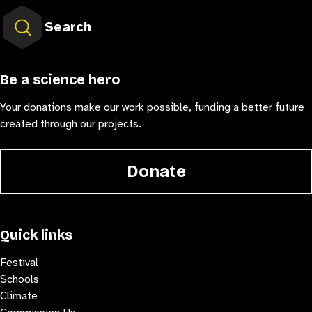
Search
Be a science hero
Your donations make our work possible, funding a better future
created through our projects.
Donate
Quick links
Festival
Schools
Climate