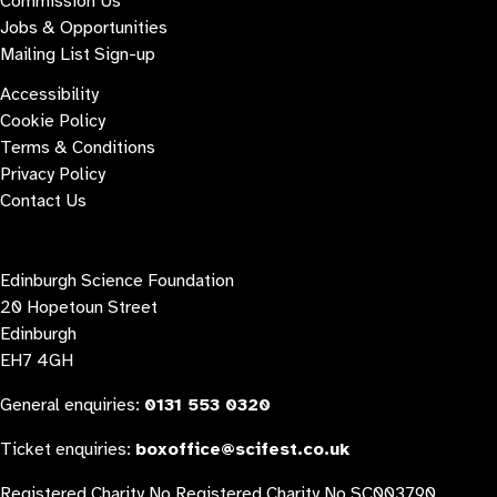
Commission Us
Jobs & Opportunities
Mailing List Sign-up
Accessibility
Cookie Policy
Terms & Conditions
Privacy Policy
Contact Us
Contact us
Edinburgh Science Foundation
20 Hopetoun Street
Edinburgh
EH7 4GH
General enquiries:
0131 553 0320
Ticket enquiries:
boxoffice@scifest.co.uk
Registered Charity No Registered Charity No SC003790