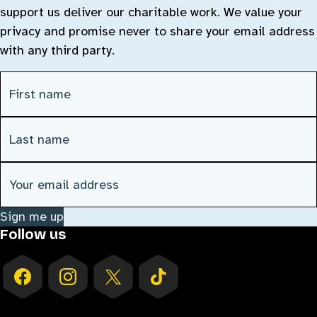
support us deliver our charitable work. We value your
privacy and promise never to share your email address
with any third party.
First Name
(Required)
Last Name
(Required)
Email address
(Required)
Sign me up
Follow us